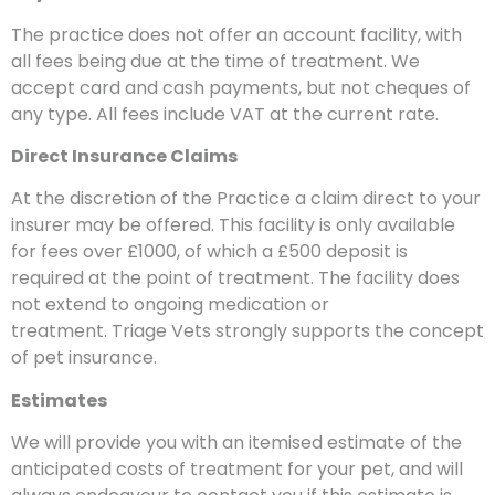
The practice does not offer an account facility, with
all fees being due at the time of treatment. We
accept card and cash payments, but not cheques of
any type. All fees include VAT at the current rate.
Direct Insurance Claims
At the discretion of the Practice a claim direct to your
insurer may be offered. This facility is only available
for fees over £1000, of which a £500 deposit is
required at the point of treatment. The facility does
not extend to ongoing medication or
treatment. Triage Vets strongly supports the concept
of pet insurance.
Estimates
We will provide you with an itemised estimate of the
anticipated costs of treatment for your pet, and will