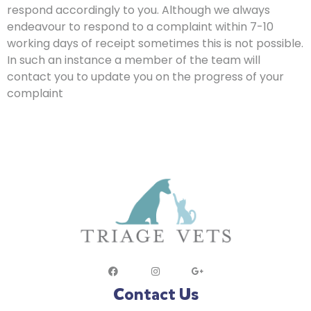
respond accordingly to you. Although we always
endeavour to respond to a complaint within 7-10
working days of receipt sometimes this is not possible.
In such an instance a member of the team will
contact you to update you on the progress of your
complaint
Contact Us