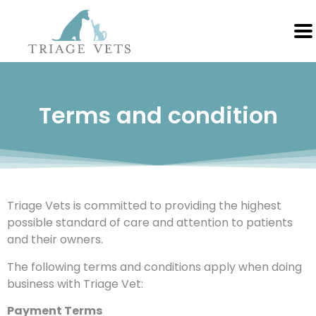
Terms and condition
Triage Vets is committed to providing the highest
possible standard of care and attention to patients
and their owners.
The following terms and conditions apply when doing
business with Triage Vet:
Payment Terms