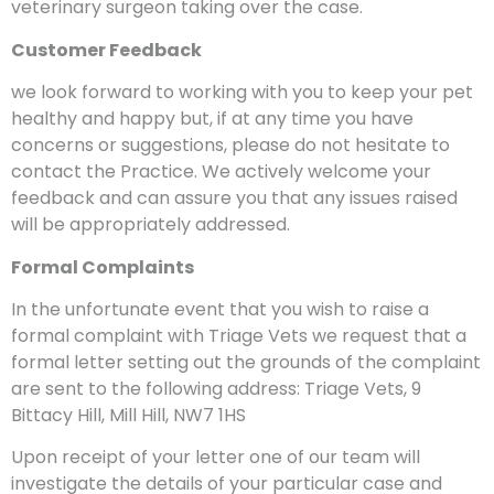
veterinary surgeon taking over the case.
Customer Feedback
we look forward to working with you to keep your pet
healthy and happy but, if at any time you have
concerns or suggestions, please do not hesitate to
contact the Practice. We actively welcome your
feedback and can assure you that any issues raised
will be appropriately addressed.
Formal Complaints
In the unfortunate event that you wish to raise a
formal complaint with Triage Vets we request that a
formal letter setting out the grounds of the complaint
are sent to the following address: Triage Vets, 9
Bittacy Hill, Mill Hill, NW7 1HS
Upon receipt of your letter one of our team will
investigate the details of your particular case and