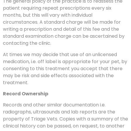
The general policy of the practice is to reassess the
patient requiring repeat prescriptions every six
months, but this will vary with individual
circumstances. A standard charge will be made for
writing a prescription and detail of this fee and the
standard examination charge can be ascertained by
contacting the clinic.
At times we may decide that use of an unlicensed
medication, i.e. off label is appropriate for your pet, by
consenting to this treatment you accept that there
may be risk and side effects associated with the
treatment.
Record Ownership
Records and other similar documentation i.e.
radiographs, ultrasounds and lab reports are the
property of Triage Vets. Copies with a summary of the
clinical history can be passed, on request, to another