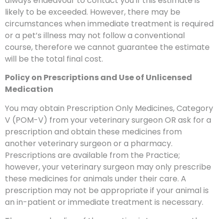
always endeavour to contact you if this estimate is
likely to be exceeded. However, there may be
circumstances when immediate treatment is required
or a pet’s illness may not follow a conventional
course, therefore we cannot guarantee the estimate
will be the total final cost.
Policy on Prescriptions and Use of Unlicensed
Medication
You may obtain Prescription Only Medicines, Category
V (POM-V) from your veterinary surgeon OR ask for a
prescription and obtain these medicines from
another veterinary surgeon or a pharmacy.
Prescriptions are available from the Practice;
however, your veterinary surgeon may only prescribe
these medicines for animals under their care. A
prescription may not be appropriate if your animal is
an in-patient or immediate treatment is necessary.