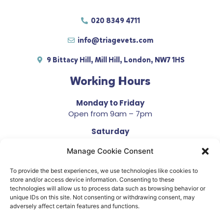
020 8349 4711
info@triagevets.com
9 Bittacy Hill, Mill Hill, London, NW7 1HS
Working Hours
Monday to Friday
Open from 9am – 7pm
Saturday
Open from 10am – 4pm
Manage Cookie Consent
Sunday
Closed
To provide the best experiences, we use technologies like cookies to
store and/or access device information. Consenting to these
technologies will allow us to process data such as browsing behavior or
unique IDs on this site. Not consenting or withdrawing consent, may
adversely affect certain features and functions.